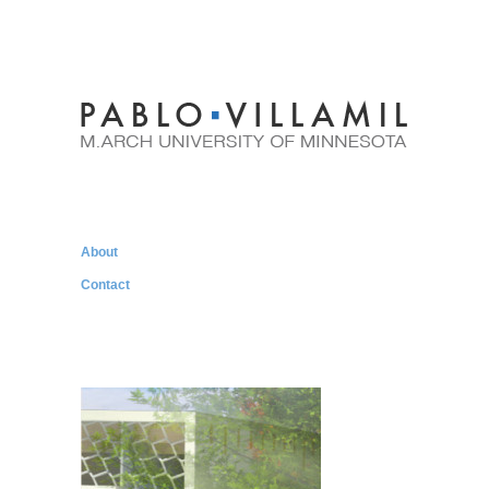
About
Contact